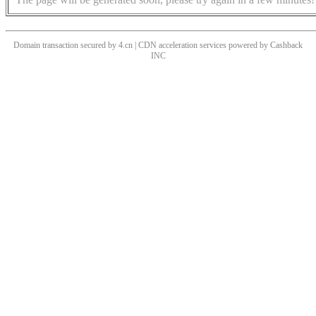
Domain transaction secured by 4.cn | CDN acceleration services powered by
Cashback
INC