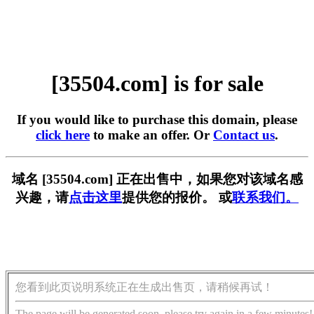
[35504.com] is for sale
If you would like to purchase this domain, please
click here
to make an offer. Or
Contact us
.
域名 [35504.com] 正在出售中，如果您对该域名感
兴趣，请
点击这里
提供您的报价。 或
联系我们。
您看到此页说明系统正在生成出售页，请稍候再试！
The page will be generated soon, please try again in a few minutes!